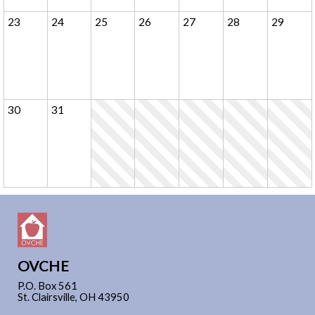
23
24
25
26
27
28
29
30
31
OVCHE
P.O. Box 561
St. Clairsville, OH 43950