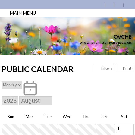
MAIN MENU
OVCHE
Ohio Valley Christian Home Educators
PUBLIC CALENDAR
Print
Filters
7
Sun
Mon
Tue
Wed
Thu
Fri
Sat
1