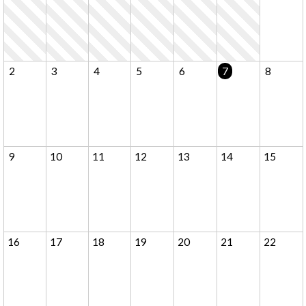
2
3
4
5
6
7
8
9
10
11
12
13
14
15
16
17
18
19
20
21
22