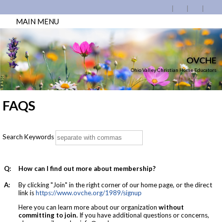
MAIN MENU
OVCHE
Ohio Valley Christian Home Educators
FAQS
Search Keywords
Q:
How can I find out more about membership?
A:
By clicking "Join" in the right corner of our home page, or the direct
link is
https://www.ovche.org/1989/signup
Here you can learn
more about our organization
without
committing to join
.
If you have additional questions or concerns,