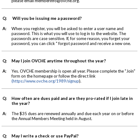
please email
memberinfo@ovche.org
.
Q:
Will you be issuing me a password?
A:
When you register, you will be asked to enter a user name and
password. This is what you will use to log in to the website. The
passwords are case sensitive. If, for some reason, you forget your
password, you can click " forgot password and receive a new one.
Q:
May I join OVCHE anytime throughout the year?
A:
Yes. OVCHE membership is open all year. Please complete the "Join"
form on the homepage or follow the direct link
(https://www.ovche.org/1989/signup
).
Q:
How often are dues paid and are they pro-rated if I join late in
the year?
A:
The $35 dues are renewed annually and due each year on or before
the Annual Members Meeting held in August.
Q:
May I write a check or use PayPal?