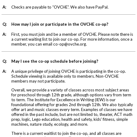
A:
Checks are payable to “OVCHE”. We also have PayPal.
Q:
How may I join or participate in the OVCHE co-op?
A:
First, you must join and be a member of OVCHE. Please note there is
a current waiting list to join our co-op. For more information, once a
member, you can email
co-op@ovche.org
.
Q:
May I see the co-op schedule before joining?
A:
A unique privilege of joining OVCHE is participating in the co-op.
Schedule viewing is available only to members. Non-OVCHE
members may not participate.
Overall, we provide a variety of classes across most subject areas
for preschool through 12th grade, although options vary from term
to term. The Institute for Excellence in Writing (IEW) is our
foundational offering for grades 2nd through 12th. We also typically
offer art and music classes every term. Examples of classes we have
offered in the past include, but are not limited to, theater, ACT math
prep, logic, Lego education, health and safety, kids' fitness, simple
machines, nature study, ecology, and more.
There is a current waitlist to join the co-op, and all classes are